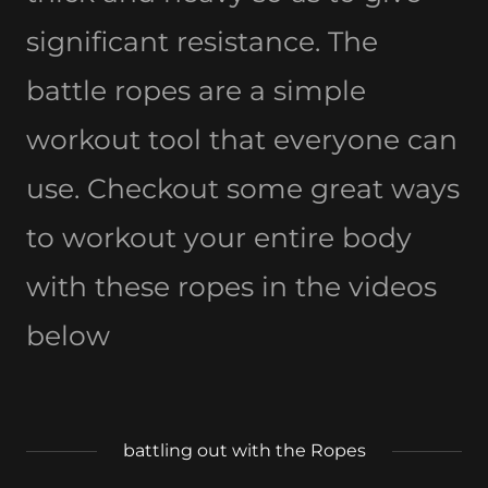
significant resistance. The
battle ropes are a simple
workout tool that everyone can
use. Checkout some great ways
to workout your entire body
with these ropes in the videos
below
battling out with the Ropes