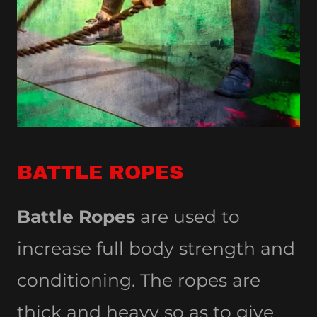
BATTLE ROPES
Battle Ropes
are used to
increase full body strength and
conditioning. The ropes are
thick and heavy so as to give