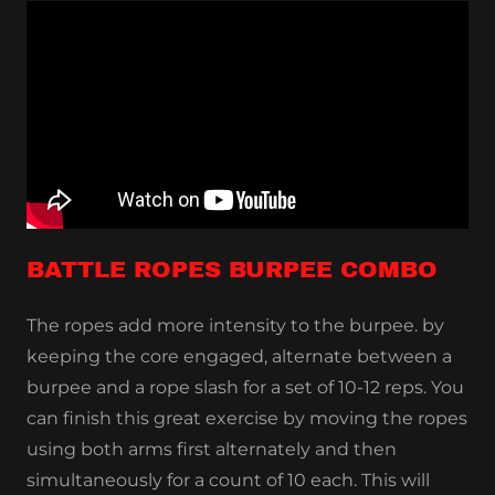
BATTLE ROPES BURPEE COMBO
The ropes add more intensity to the burpee. by
keeping the core engaged, alternate between a
burpee and a rope slash for a set of 10-12 reps. You
can finish this great exercise by moving the ropes
using both arms first alternately and then
simultaneously for a count of 10 each. This will