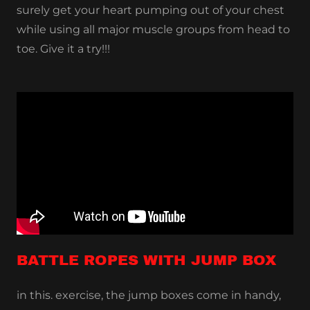
surely get your heart pumping out of your chest
while using all major muscle groups from head to
toe. Give it a try!!!
BATTLE ROPES WITH JUMP BOX
in this. exercise, the jump boxes come in handy,