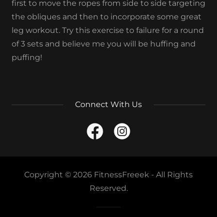
first to move the ropes from side to side targeting
the obliques and then to incorporate some great
leg workout. Try this exercise to failure for a round
of 3 sets and believe me you will be huffing and
puffing!
Connect With Us
Copyright © 2026 FitnessFreeek - All Rights
Reserved.